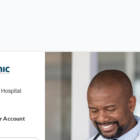
 Hospital
ur Account