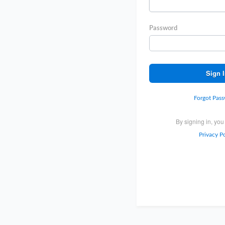
Password
Sign 
Forgot Pas
By signing in, you
Privacy Po