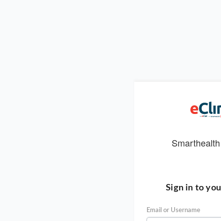
Smarthealth
Sign in to yo
Email or Username