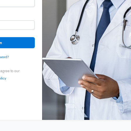
In
sword?
 agree to our
licy